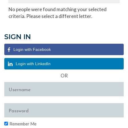
No people were found matching your selected
criteria. Please select a different letter.
SIGN IN
Login with Facebook
Login with LinkedIn
OR
Remember Me