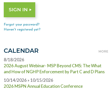
Forgot your password?
Haven't registered yet?
CALENDAR
MORE
8/18/2026
2026 August Webinar- MSP Beyond CMS: The What
and How of NGHP Enforcement by Part C and D Plans
10/14/2026 » 10/15/2026
2026 MSPN Annual Education Conference