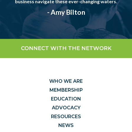
business navigate these ever-changing waters.
- Amy Bilton
CONNECT WITH THE NETWORK
WHO WE ARE
MEMBERSHIP
EDUCATION
ADVOCACY
RESOURCES
NEWS