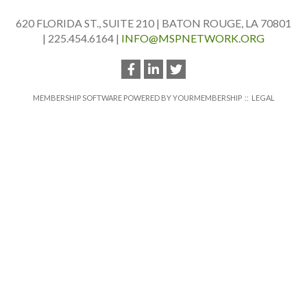
620 FLORIDA ST., SUITE 210 | BATON ROUGE, LA 70801
| 225.454.6164 |
INFO@MSPNETWORK.ORG
MEMBERSHIP SOFTWARE POWERED BY
YOURMEMBERSHIP
::
LEGAL