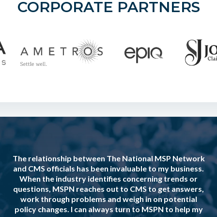
CORPORATE PARTNERS
The relationship between The National MSP Network
and CMS officials has been invaluable to my business.
When the industry identifies concerning trends or
questions, MSPN reaches out to CMS to get answers,
work through problems and weigh in on potential
policy changes. I can always turn to MSPN to help my