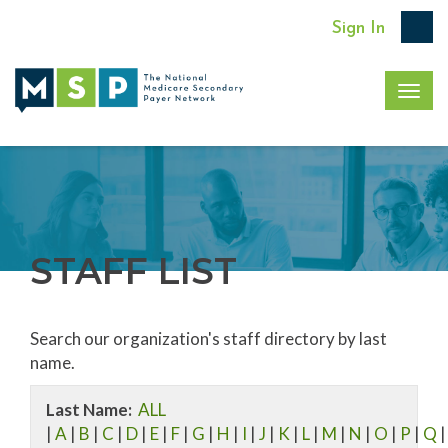
Sign In
Togg
navig
STAFF LIST
Search our organization's staff directory by last
name.
Last Name:
ALL
|
A
|
B
|
C
|
D
|
E
|
F
|
G
|
H
|
I
|
J
|
K
|
L
|
M
|
N
|
O
|
P
|
Q
|