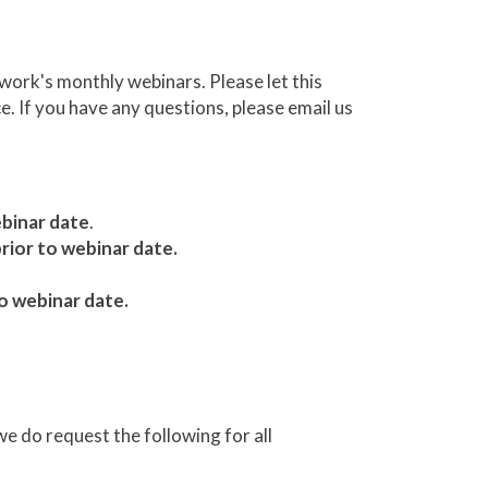
ork's monthly webinars. Please let this
e. If you have any questions, please email us
ebinar date
.
rior to webinar date.
o webinar date.
we do request the following for all