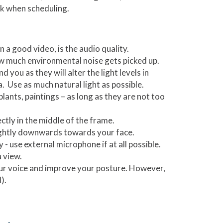
ck when scheduling.
 a good video, is the audio quality.
ow much environmental noise gets picked up.
you as they will alter the light levels in
 Use as much natural light as possible.
ants, paintings – as long as they are not too
ectly in the middle of the frame.
slightly downwards towards your face.
- use external microphone if at all possible.
 view.
ur voice and improve your posture. However,
).