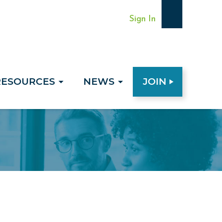
Sign In
RESOURCES
NEWS
JOIN