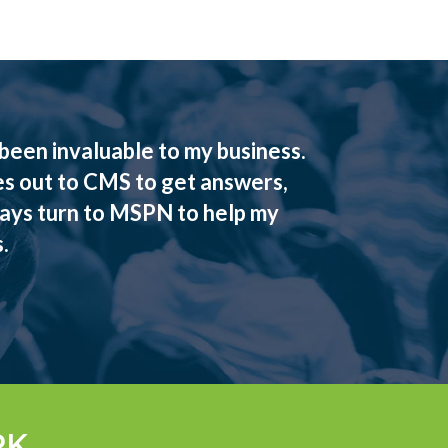
een invaluable to my business.
es out to CMS to get answers,
ways turn to MSPN to help my
.
RK