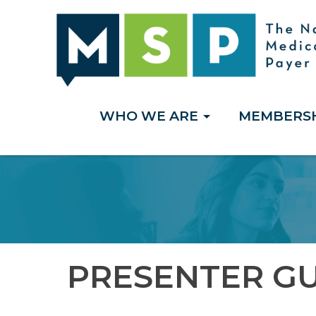
WHO WE ARE
MEMBERS
PRESENTER GU