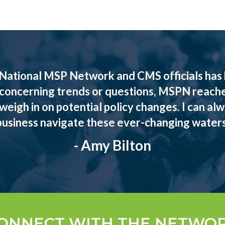
National MSP Network and CMS officials has b
 concerning trends or questions, MSPN reach
eigh in on potential policy changes. I can al
business navigate these ever-changing waters
- Amy Bilton
ONNECT WITH THE NETWO