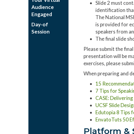
Slide 2 must cont
Audience
identification th
Engaged
The National MSP 
Day-of
is provided for e
Session
speakers from an
The final slide s
Please submit the fina
presentation will be ma
exercises, please submi
When preparing and des
15 Recommendatio
7 Tips for Speaki
CASE: Deliverin
UCSF Slide Desig
Edutopia 8 Tips 
EnvatoTuts 50 Ef
Platform & 