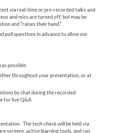
ent via real-time or pre-recorded talks and
deos and mics are turned off, but may be
tion and "raises their hand."
nd poll questions in advance to allow our
 as possible.
either throughout your presentation, or at
stions by chat during the recorded
e for live Q&A.
entation. The tech-check will be held via
re screens, active learning tools, and run