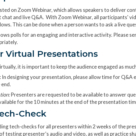
osted on Zoom Webinar, which allows speakers to deliver cont
xt chat and live Q&A. With Zoom Webinar, all participants' vi
llows. This can be done when a person wants to ask a live ques
ows polls for an engaging and interactive activity. Please se
priately.
r Virtual Presentations
rtually, it is important to keep the audience engaged as much
: In designing your presentation, please allow time for Q&A 
 end.
tion:
Presenters are requested to be available to answer que
ailable for the 10 minutes at the end of the presentation tim
Tech-Check
ing tech-checks for all presenters within 2 weeks of the pres
 testing presenter's audio and video, as well as practice sha