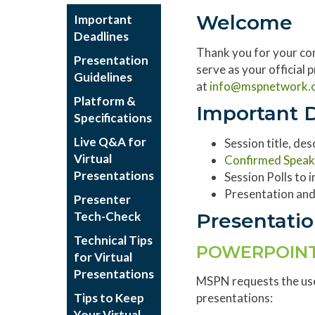
Welcome
Important
Deadlines
Thank you for your co
Presentation
serve as your official
Guidelines
at
info@
mspnetwork.
Platform &
Important 
Specifications
Live Q&A for
Session title, de
Virtual
Confirmed Speak
Presentations
Session Polls to
Presentation and
Presenter
Tech-Check
Presentatio
Technical Tips
POWERPOINT
for Virtual
Presentations
MSPN requests the us
Tips to Keep
presentations:
Your Virtual