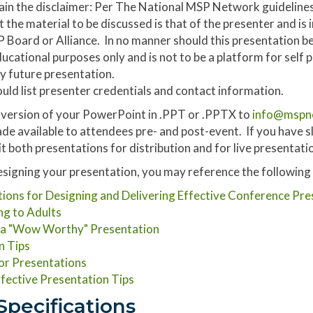
ain the disclaimer: Per The National MSP Network guidelines
at the material to be discussed is that of the presenter and is
Board or Alliance. In no manner should this presentation be
ducational purposes only and is not to be a platform for self
y future presentation.
hould list presenter credentials and contact information.
l version of your PowerPoint in .PPT or .PPTX to
info@mspn
de available to attendees pre- and post-event. If you have sli
t both presentations for distribution and for live presentati
igning your presentation, you may reference the following ti
ns for Designing and Delivering Effective Conference Pre
ng to Adults
g a "Wow Worthy" Presentation
n Tips
for Presentations
fective Presentation Tips
Specifications