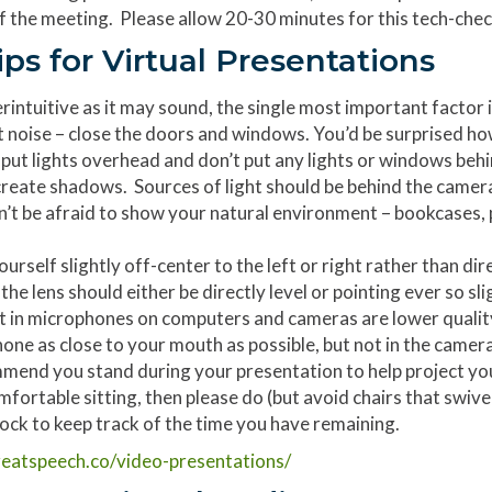
of the meeting. Please allow 20-30 minutes for this tech-che
ips for Virtual Presentations
rintuitive as it may sound, the single most important factor in
t noise – close the doors and windows. You’d be surprised h
put lights overhead and don’t put any lights or windows behind 
reate shadows. Sources of light should be behind the camera.
t be afraid to show your natural environment – bookcases, pl
urself slightly off-center to the left or right rather than dir
he lens should either be directly level or pointing ever so 
t in microphones on computers and cameras are lower quality 
ne as close to your mouth as possible, but not in the camera
mend you stand during your presentation to help project yo
mfortable sitting, then please do (but avoid chairs that swivel
ock to keep track of the time you have remaining.
eatspeech.co/video-presentations/