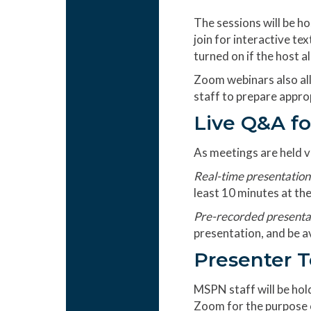
The sessions will be h
join for interactive te
turned on if the host a
Zoom webinars also all
staff to prepare appro
Live Q&A fo
As meetings are held vi
Real-time presentation
least 10 minutes at the
Pre-recorded presenta
presentation, and be av
Presenter 
MSPN staff will be hold
Zoom for the purpose of