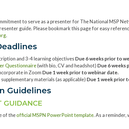
mmitment to serve as a presenter for The National MSP Netw
 presenter guide. Please bookmark this page for easy referenc
org
.
Deadlines
scription and 3-4 learning objectives
Due 6 weeks prior to w
er Questionnaire
(with bio, CV and headshot)
Due 6 weeks p
 incorporate in Zoom
Due 1 week prior to webinar date.
 supplementary materials (as applicable)
Due 1 week prior t
n Guidelines
 GUIDANCE
e of the
official MSPN PowerPoint template
. As a reminder, 