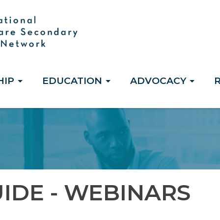
HIP
EDUCATION
ADVOCACY
IDE - WEBINARS