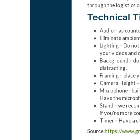
through the logistics 
Technical T
Audio – as counte
Eliminate ambien
Lighting – Do not 
your videos and c
Background – don’
distracting.
Framing – place yo
Camera Height – t
Microphone - buil
Have the micropho
Stand – we recom
if you’re more co
Timer – Have a cl
Source:
https://www.gr