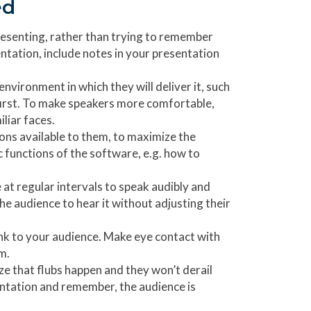
ed
presenting, rather than trying to remember
ntation, include notes in your presentation
environment in which they will deliver it, such
first. To make speakers more comfortable,
liar faces.
ons available to them, to maximize the
 functions of the software, e.g. how to
 at regular intervals to speak audibly and
the audience to hear it without adjusting their
ink to your audience. Make eye contact with
m.
e that flubs happen and they won’t derail
entation and remember, the audience is