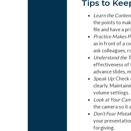
Tips to Kee
Learn the Conten
the points to mak
file and have a pr
Practice Makes P
as in front of a 
ask colleagues, r
Understand the T
effectiveness of 
advance slides, 
Speak Up:
Check a
clearly. Maintain
volume settings.
Look at Your Ca
the camera so it 
Don’t Fear Mistak
your presentation
forgiving.