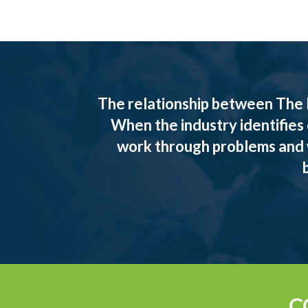
The relationship between The 
When the industry identifies
work through problems and w
C