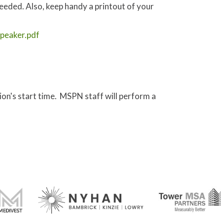
needed. Also, keep handy a printout of your
peaker.pdf
sion's start time. MSPN staff will perform a