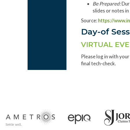
Be Prepared:
Dur
slides or notes i
Source:
https://www.i
Day-of Ses
VIRTUAL EV
Please log in with your
final tech-check.