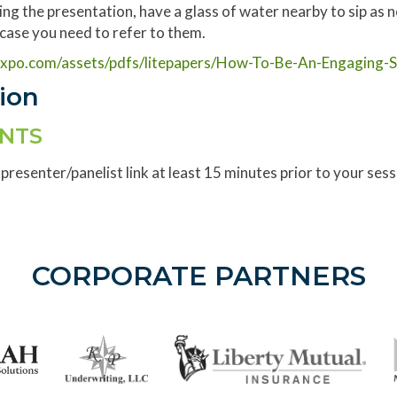
ing the presentation, have a glass of water nearby to sip as 
n case you need to refer to them.
nxpo.com/assets/pdfs/litepapers/How-To-Be-An-Engaging-S
sion
ENTS
 presenter/panelist link at least 15 minutes prior to your ses
CORPORATE PARTNERS