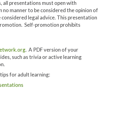
, all presentations must open with
 in no manner to be considered the opinion of
 considered legal advice. This presentation
 promotion. Self-promotion prohibits
etwork.org
. A PDF version of your
des, such as trivia or active learning
on.
ps for adult learning:
sentations