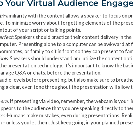
p Your Virtual Audience Engag
t:
Familiarity with the content allows a speaker to focus on 
e. To minimize worry about forgetting elements of the prese
intout of your script or talking points.
erfect:
Speakers should practice their content delivery in the 
computer. Presenting alone to a computer can be awkward at 
oommates, or family to sit in front so they can present to fami
ools:
Speakers should understand and utilize the content opti
the presentation technology. It’s important to know the basic
manage Q&A or chats, before the presentation.
udio levels before presenting, but also make sure to breathe
ing a clear, even tone throughout the presentation will allow 
mera:
If presenting via video, remember, the webcam is your l
appears to the audience that you are speaking directly to the
es:
Humans make mistakes, even during presentations. Realiz
 – unless you let them. Just keep going in your planned pres