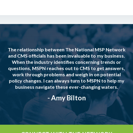
The relationship between The National MSP Network
and CMS officials has been invaluable to my business.
When the industry identifies concerning trends or
questions, MSPN reaches out to CMS to get answers,
work through problems and weigh in on potential
policy changes. I can always turn to MSPN to help my
business navigate these ever-changing waters.
- Amy Bilton