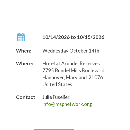
10/14/2026 to 10/15/2026
When:
Wednesday October 14th
Where:
Hotel at Arundel Reserves
7795 Rundel Mills Boulevard
Hannover, Maryland 21076
United States
Contact:
Julie Fuselier
info@mspnetwork.org