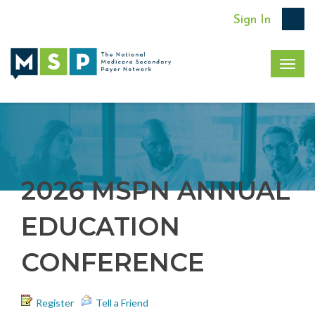
Sign In
Togg
navig
2026 MSPN ANNUAL
EDUCATION
CONFERENCE
Register
Tell a Friend