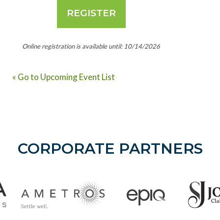
Online registration is available until: 10/14/2026
« Go to Upcoming Event List
CORPORATE PARTNERS