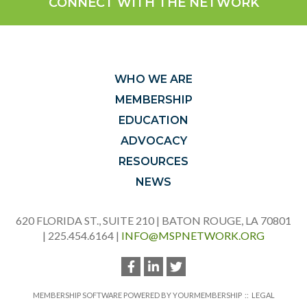
CONNECT WITH THE NETWORK
WHO WE ARE
MEMBERSHIP
EDUCATION
ADVOCACY
RESOURCES
NEWS
620 FLORIDA ST., SUITE 210 | BATON ROUGE, LA 70801
| 225.454.6164 |
INFO@MSPNETWORK.ORG
MEMBERSHIP SOFTWARE POWERED BY
YOURMEMBERSHIP
::
LEGAL