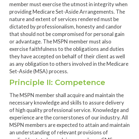
member must exercise the utmost in integrity when
providing Medicare Set-Aside Arrangements. The
nature and extent of services rendered must be
dictated by professionalism, honesty and candor
that should not be compromised for personal gain
or advantage. The MSPN member must also
exercise faithfulness to the obligations and duties
they have accepted on behalf of their client as well
as any obligation to others involved in the Medicare
Set-Aside (MSA) process.
Principle II: Competence
The MSPN member shall acquire and maintain the
necessary knowledge and skills to assure delivery
of high quality professional service. Knowledge and
experience are the cornerstones of our industry. All
MSPN members are expected to attain and maintain
an understanding of relevant provisions of