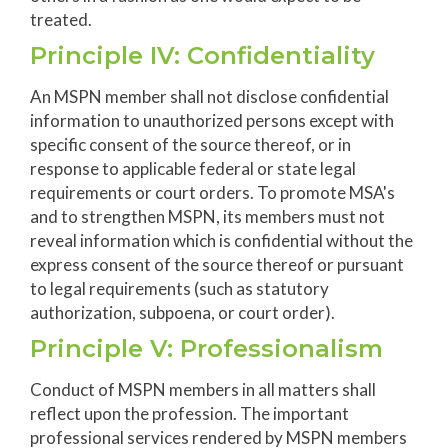
treated.
Principle IV: Confidentiality
An MSPN member shall not disclose confidential
information to unauthorized persons except with
specific consent of the source thereof, or in
response to applicable federal or state legal
requirements or court orders. To promote MSA's
and to strengthen MSPN, its members must not
reveal information which is confidential without the
express consent of the source thereof or pursuant
to legal requirements (such as statutory
authorization, subpoena, or court order).
Principle V: Professionalism
Conduct of MSPN members in all matters shall
reflect upon the profession. The important
professional services rendered by MSPN members