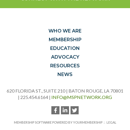
WHO WE ARE
MEMBERSHIP
EDUCATION
ADVOCACY
RESOURCES
NEWS
620 FLORIDA ST., SUITE 210 | BATON ROUGE, LA 70801
| 225.454.6164 |
INFO@MSPNETWORK.ORG
MEMBERSHIP SOFTWARE POWERED BY
YOURMEMBERSHIP
::
LEGAL