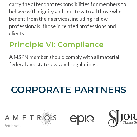
carry the attendant responsibilities for members to
behave with dignity and courtesy to all those who
benefit from their services, including fellow
professionals, those in related professions and
clients.
Principle VI: Compliance
A MSPN member should comply with all material
federal and state laws and regulations.
CORPORATE PARTNERS