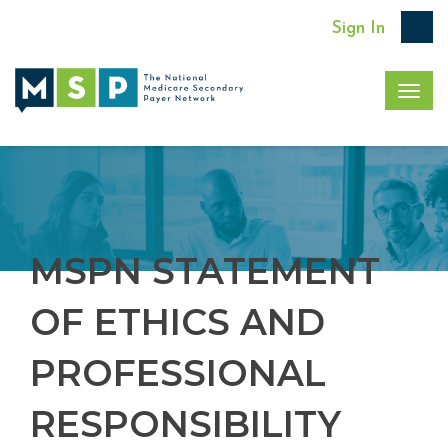
Sign In
Togg
navig
MSPN STATEMENT
OF ETHICS AND
PROFESSIONAL
RESPONSIBILITY