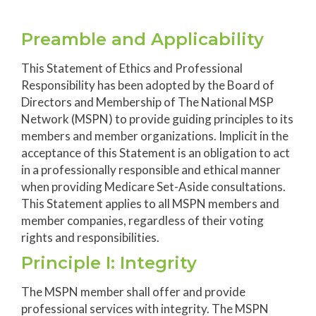
Preamble and Applicability
This Statement of Ethics and Professional
Responsibility has been adopted by the Board of
Directors and Membership of The National MSP
Network (MSPN) to provide guiding principles to its
members and member organizations. Implicit in the
acceptance of this Statement is an obligation to act
in a professionally responsible and ethical manner
when providing Medicare Set-Aside consultations.
This Statement applies to all MSPN members and
member companies, regardless of their voting
rights and responsibilities.
Principle I: Integrity
The MSPN member shall offer and provide
professional services with integrity. The MSPN