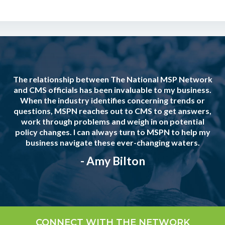
The relationship between The National MSP Network
and CMS officials has been invaluable to my business.
When the industry identifies concerning trends or
questions, MSPN reaches out to CMS to get answers,
work through problems and weigh in on potential
policy changes. I can always turn to MSPN to help my
business navigate these ever-changing waters.
- Amy Bilton
CONNECT WITH THE NETWORK