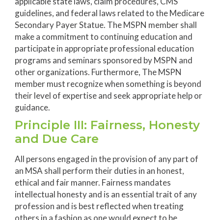
applicable state laws, claim procedures, CMS
guidelines, and federal laws related to the Medicare
Secondary Payer Statue. The MSPN member shall
make a commitment to continuing education and
participate in appropriate professional education
programs and seminars sponsored by MSPN and
other organizations. Furthermore, The MSPN
member must recognize when something is beyond
their level of expertise and seek appropriate help or
guidance.
Principle III: Fairness, Honesty
and Due Care
All persons engaged in the provision of any part of
an MSA shall perform their duties in an honest,
ethical and fair manner. Fairness mandates
intellectual honesty and is an essential trait of any
profession and is best reflected when treating
others in a fashion as one would expect to be