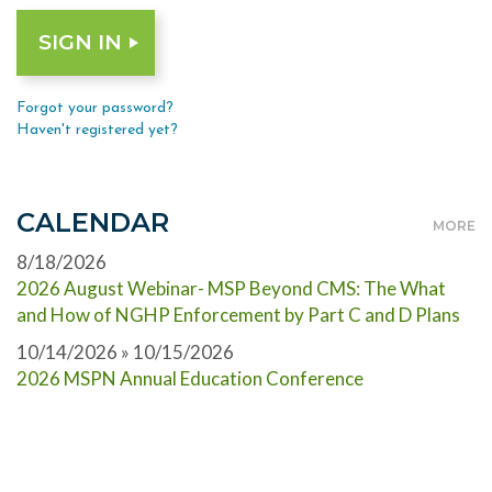
Forgot your password?
Haven't registered yet?
CALENDAR
MORE
8/18/2026
2026 August Webinar- MSP Beyond CMS: The What
and How of NGHP Enforcement by Part C and D Plans
10/14/2026 » 10/15/2026
2026 MSPN Annual Education Conference