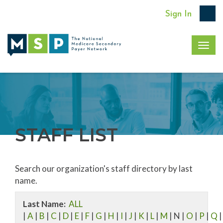
Sign In
Togg
navig
STAFF LIST
Search our organization's staff directory by last
name.
Last Name:
ALL
|
A
|
B
|
C
|
D
|
E
|
F
|
G
|
H
|
I
|
J
|
K
|
L
|
M
| N |
O
|
P
|
Q
|