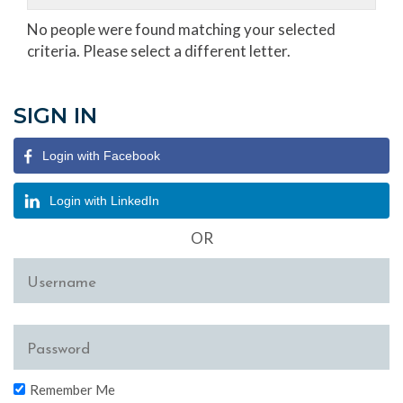
No people were found matching your selected
criteria. Please select a different letter.
SIGN IN
Login with Facebook
Login with LinkedIn
OR
Remember Me