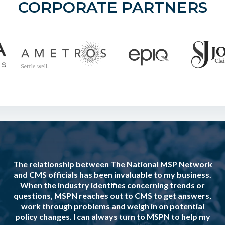
CORPORATE PARTNERS
The relationship between The National MSP Network
and CMS officials has been invaluable to my business.
When the industry identifies concerning trends or
questions, MSPN reaches out to CMS to get answers,
work through problems and weigh in on potential
policy changes. I can always turn to MSPN to help my