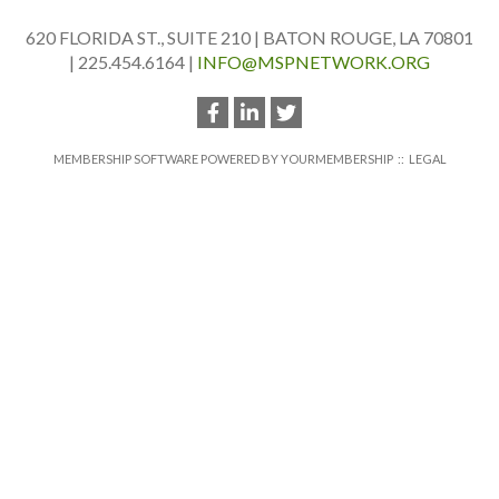
620 FLORIDA ST., SUITE 210 | BATON ROUGE, LA 70801
| 225.454.6164 |
INFO@MSPNETWORK.ORG
MEMBERSHIP SOFTWARE POWERED BY
YOURMEMBERSHIP
::
LEGAL