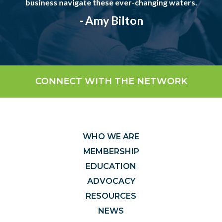
business navigate these ever-changing waters.
- Amy Bilton
CONNECT WITH THE NETWORK
WHO WE ARE
MEMBERSHIP
EDUCATION
ADVOCACY
RESOURCES
NEWS