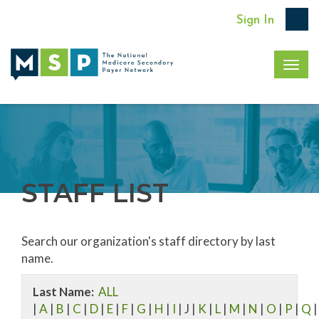
Sign In
Togg
navig
STAFF LIST
Search our organization's staff directory by last
name.
Last Name:
ALL
|
A
|
B
|
C
|
D
|
E
|
F
|
G
|
H
|
I
| J |
K
|
L
|
M
|
N
|
O
|
P
|
Q
|