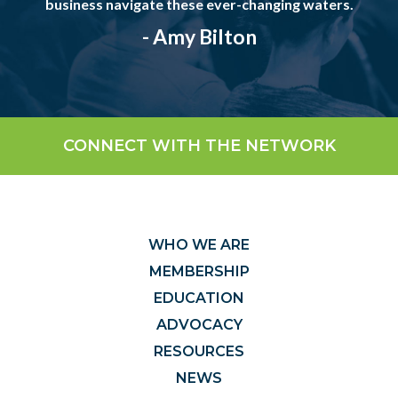
business navigate these ever-changing waters.
- Amy Bilton
CONNECT WITH THE NETWORK
WHO WE ARE
MEMBERSHIP
EDUCATION
ADVOCACY
RESOURCES
NEWS