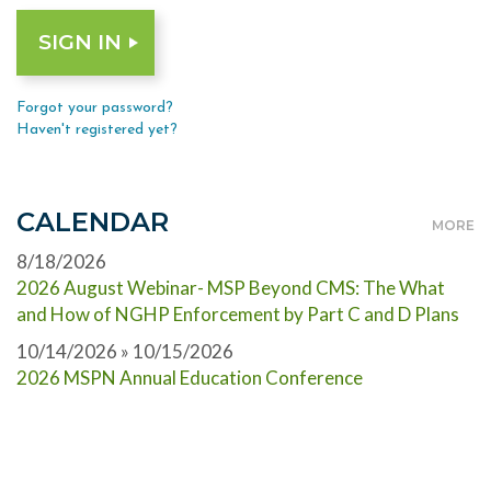
Forgot your password?
Haven't registered yet?
CALENDAR
MORE
8/18/2026
2026 August Webinar- MSP Beyond CMS: The What
and How of NGHP Enforcement by Part C and D Plans
10/14/2026 » 10/15/2026
2026 MSPN Annual Education Conference