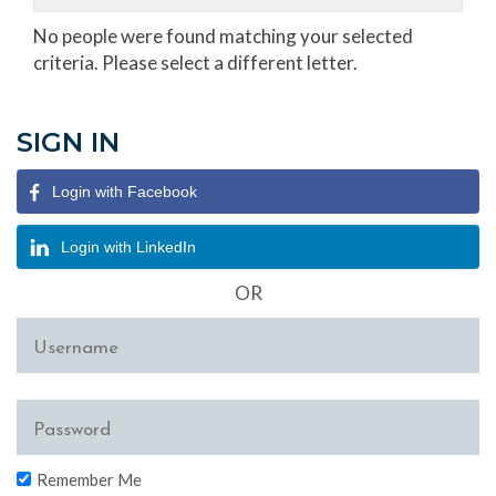
No people were found matching your selected
criteria. Please select a different letter.
SIGN IN
Login with Facebook
Login with LinkedIn
OR
Remember Me