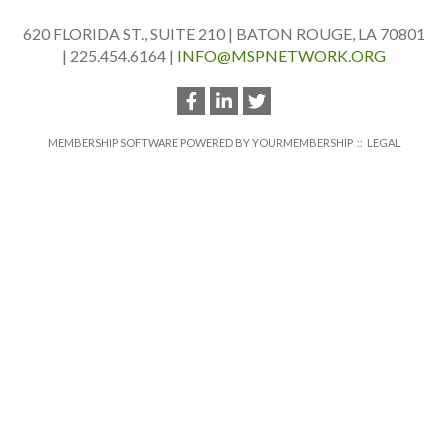
620 FLORIDA ST., SUITE 210 | BATON ROUGE, LA 70801
| 225.454.6164 |
INFO@MSPNETWORK.ORG
MEMBERSHIP SOFTWARE POWERED BY
YOURMEMBERSHIP
::
LEGAL