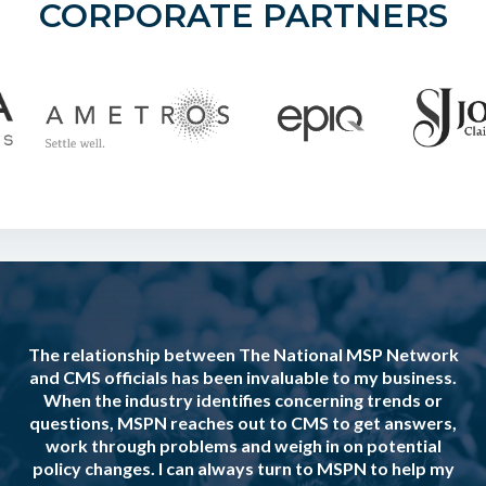
CORPORATE PARTNERS
The relationship between The National MSP Network
and CMS officials has been invaluable to my business.
When the industry identifies concerning trends or
questions, MSPN reaches out to CMS to get answers,
work through problems and weigh in on potential
policy changes. I can always turn to MSPN to help my