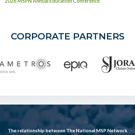
2026 MSPN Annual Education Conference
CORPORATE PARTNERS
The relationship between The National MSP Network