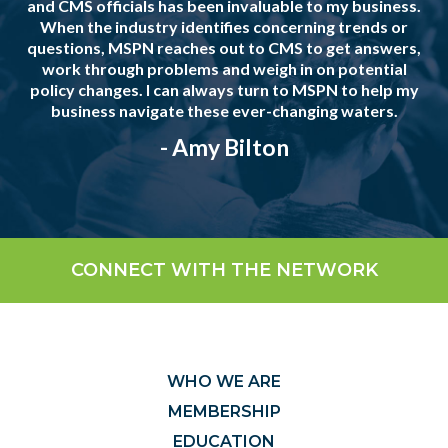
and CMS officials has been invaluable to my business.
When the industry identifies concerning trends or
questions, MSPN reaches out to CMS to get answers,
work through problems and weigh in on potential
policy changes. I can always turn to MSPN to help my
business navigate these ever-changing waters.
- Amy Bilton
CONNECT WITH THE NETWORK
WHO WE ARE
MEMBERSHIP
EDUCATION