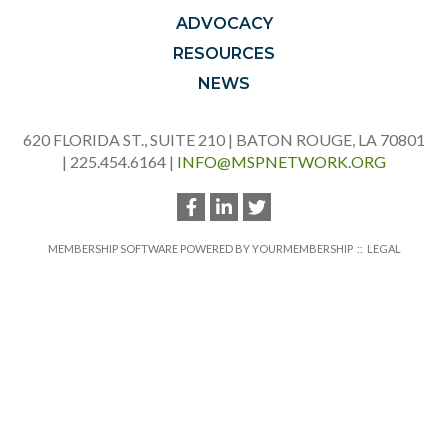
ADVOCACY
RESOURCES
NEWS
620 FLORIDA ST., SUITE 210 | BATON ROUGE, LA 70801
| 225.454.6164 |
INFO@MSPNETWORK.ORG
MEMBERSHIP SOFTWARE POWERED BY
YOURMEMBERSHIP
::
LEGAL