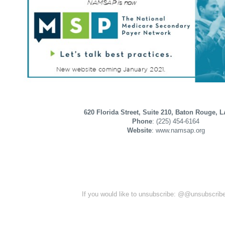
620 Florida Street, Suite 210, Baton Rouge, 
Phone
: (225) 454-6164
Website
: www.namsap.org
If you would like to unsubscribe: @@unsubscri