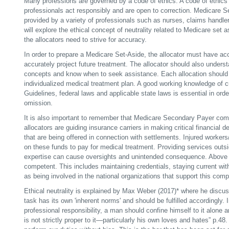
Many professions are governed by a code of ethics. A code of ethics 
professionals act responsibly and are open to correction. Medicare S
provided by a variety of professionals such as nurses, claims handler
will explore the ethical concept of neutrality related to Medicare set
the allocators need to strive for accuracy.
In order to prepare a Medicare Set-Aside, the allocator must have ac
accurately project future treatment. The allocator should also unders
concepts and know when to seek assistance. Each allocation should
individualized medical treatment plan. A good working knowledge 
Guidelines, federal laws and applicable state laws is essential in orde
omission.
It is also important to remember that Medicare Secondary Payer co
allocators are guiding insurance carriers in making critical financial
that are being offered in connection with settlements. Injured workers/
on these funds to pay for medical treatment. Providing services outsi
expertise can cause oversights and unintended consequence. Above al
competent. This includes maintaining credentials, staying current with
as being involved in the national organizations that support this
comp
Ethical neutrality is explained by Max Weber (2017)* where he discus
task has its own 'inherent norms' and should be fulfilled accordingly. 
professional responsibility, a man should confine himself to it alone
is not strictly proper to it—particularly his own loves and hates” p.48