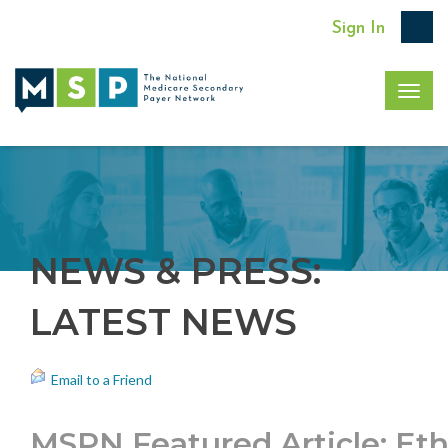
Sign In
Togg
navig
NEWS & PRESS:
LATEST NEWS
Email to a Friend
MSPN Featured Article: Eth