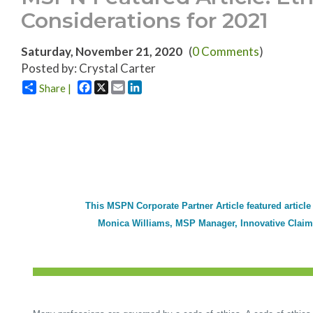
Considerations for 2021
Saturday, November 21, 2020
(
0 Comments
)
Posted by: Crystal Carter
Facebook
X
Email
LinkedIn
Share |
This MSPN Corporate Partner Article featured article
Monica Williams, MSP Manager, Innovative Claim