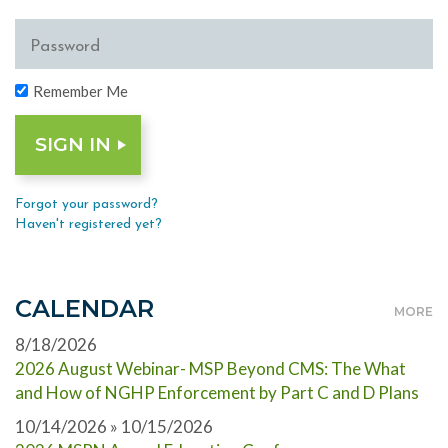
Remember Me
Forgot your password?
Haven't registered yet?
CALENDAR
MORE
8/18/2026
2026 August Webinar- MSP Beyond CMS: The What
and How of NGHP Enforcement by Part C and D Plans
10/14/2026 » 10/15/2026