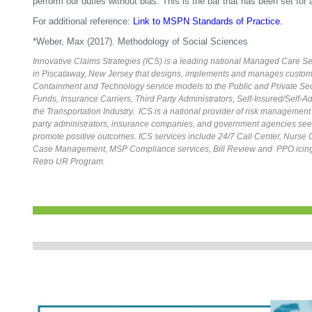
perform our duties without bias. This is the bar that has been set for 
For additional reference:
Link to MSPN Standards of Practice.
*Weber, Max (2017). Methodology of Social Sciences
Innovative Claims Strategies (ICS) is a leading national Managed Care 
in Piscataway, New Jersey that designs, implements and manages custom
Containment and Technology service models to the Public and Private Sect
Funds, Insurance Carriers, Third Party Administrators, Self-Insured/Self-
the Transportation Industry. ICS is a national provider of risk management 
party administrators, insurance companies, and government agencies seek
promote positive outcomes. ICS services include 24/7 Call Center, Nurs
Case Management, MSP Compliance services, Bill Review and PPO icing
Retro UR Program.