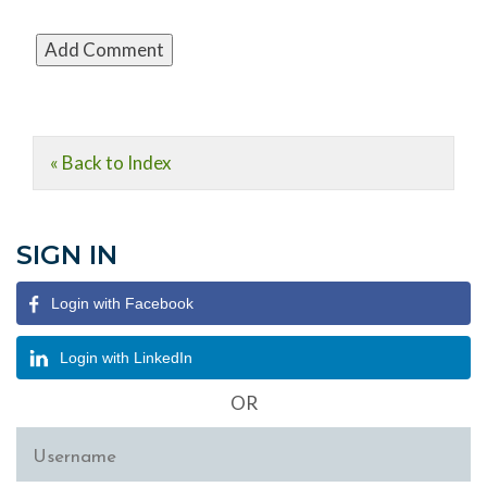
« Back to Index
SIGN IN
Login with Facebook
Login with LinkedIn
OR