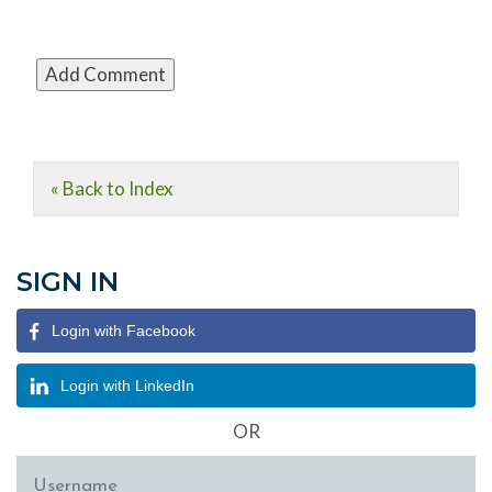
« Back to Index
SIGN IN
Login with Facebook
Login with LinkedIn
OR