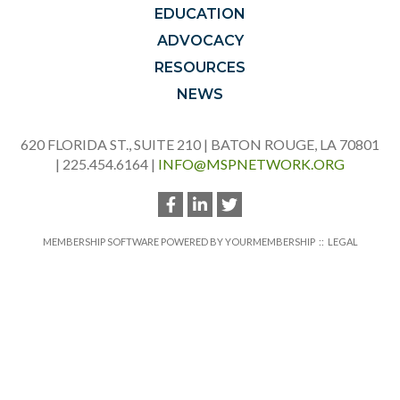
EDUCATION
ADVOCACY
RESOURCES
NEWS
620 FLORIDA ST., SUITE 210 | BATON ROUGE, LA 70801
| 225.454.6164 |
INFO@MSPNETWORK.ORG
MEMBERSHIP SOFTWARE POWERED BY
YOURMEMBERSHIP
::
LEGAL