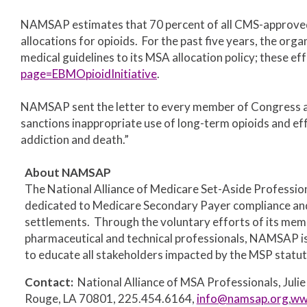
NAMSAP estimates that 70 percent of all CMS-approved 
allocations for opioids. For the past five years, the or
medical guidelines to its MSA allocation policy; these ef
page=EBMOpioidInitiative
.
NAMSAP sent the letter to
every member of Congress as
sanctions inappropriate use of long-term opioids and ef
addiction and death.”
About NAMSAP
The National Alliance of Medicare Set-Aside Profession
dedicated to Medicare Secondary Payer compliance and 
settlements. Through the voluntary efforts of its membe
pharmaceutical and technical professionals, NAMSAP is 
to educate all stakeholders impacted by the MSP statut
Contact:
National Alliance of MSA Professionals, Julie 
Rouge, LA 70801, 225.454.6164,
info@namsap.org
,
ww