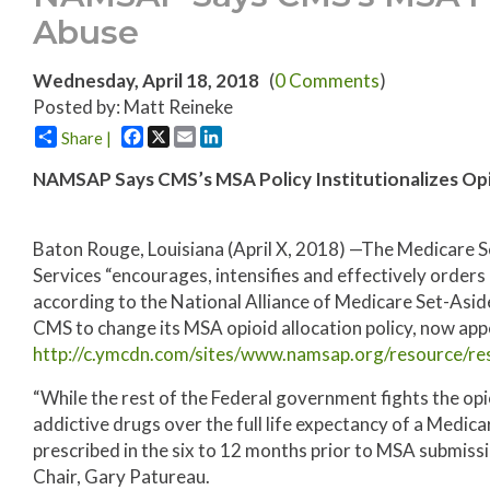
Abuse
Wednesday, April 18, 2018
(
0 Comments
)
Posted by: Matt Reineke
Facebook
X
Email
LinkedIn
Share |
NAMSAP Says CMS’s MSA Policy Institutionalizes Op
Baton Rouge, Louisiana (April X, 2018) —The Medicare 
Services “encourages, intensifies and effectively orders
according to the National Alliance of Medicare Set-Asid
CMS to change its MSA opioid allocation policy, now appe
http://c.ymcdn.com/sites/www.namsap.org/resource/r
“While the rest of the Federal government fights the op
addictive drugs over the full life expectancy of a Medi
prescribed in the six to 12 months prior to MSA submi
Chair, Gary Patureau.