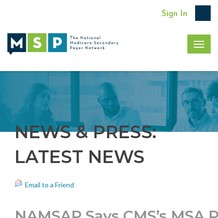
Sign In
Togg
navig
NEWS & PRESS:
LATEST NEWS
Email to a Friend
NAMSAP Says CMS’s MSA Pol