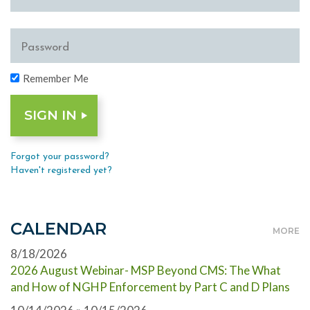
Remember Me
Forgot your password?
Haven't registered yet?
CALENDAR
MORE
8/18/2026
2026 August Webinar- MSP Beyond CMS: The What
and How of NGHP Enforcement by Part C and D Plans