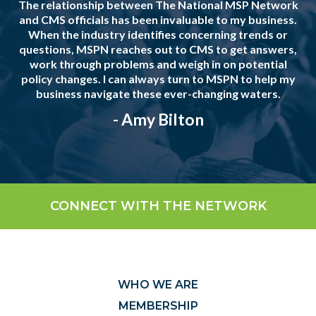
The relationship between The National MSP Network
and CMS officials has been invaluable to my business.
When the industry identifies concerning trends or
questions, MSPN reaches out to CMS to get answers,
work through problems and weigh in on potential
policy changes. I can always turn to MSPN to help my
business navigate these ever-changing waters.
- Amy Bilton
CONNECT WITH THE NETWORK
WHO WE ARE
MEMBERSHIP