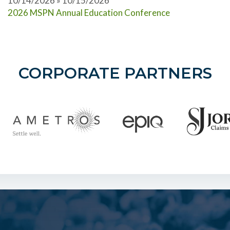
10/14/2026 » 10/15/2026
2026 MSPN Annual Education Conference
CORPORATE PARTNERS