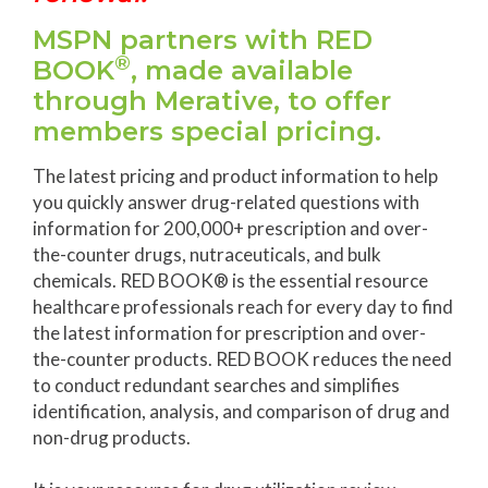
MSPN partners with RED
®
BOOK
, made available
through Merative, to offer
members special pricing.
The latest pricing and product information to help
you quickly answer drug-related questions with
information for 200,000+ prescription and over-
the-counter drugs, nutraceuticals, and bulk
chemicals. RED BOOK® is the essential resource
healthcare professionals reach for every day to find
the latest information for prescription and over-
the-counter products. RED BOOK reduces the need
to conduct redundant searches and simplifies
identification, analysis, and comparison of drug and
non-drug products.