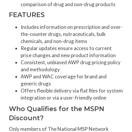
comparison of drug and non-drug products
FEATURES
Includes information on prescription and over-
the-counter drugs, nutraceuticals, bulk
chemicals, and non-drug items
Regular updates ensure access to current
price changes and new product information
Consistent, unbiased AWP drug pricing policy
and methodology
AWP and WAC coverage for brand and
generic drugs
Offers flexible delivery via flat files for system
integration or via a user-friendly online
Who Qualifies for the MSPN
Discount?
Only members of The National MSP Network