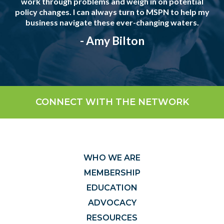
work through problems and weigh in on potential
policy changes. I can always turn to MSPN to help my
business navigate these ever-changing waters.
- Amy Bilton
CONNECT WITH THE NETWORK
WHO WE ARE
MEMBERSHIP
EDUCATION
ADVOCACY
RESOURCES