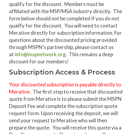
qualify for the discount. Members must be
affiliated with the MSP/MSA industry directly. The
form below should not be completed if you do not
qualify for the discount. You will need to contact
Merative directly for subscription information. For
questions about the discounted pricing provided
through MSPN's partnership, please contact us
at
info@mspnetwork.org
. This remains a deep
discount for our members!
Subscription Access & Process
Your discounted subscription is payable directly to
Merative
. The first step to receive that discounted
quote from Merative is to please submit the MSPN
Deposit Fee and complete the subscription quote
request form. Upon receiving the deposit, we will
send your request to Merative who will then
prepare the quote. You will receive this quote via a