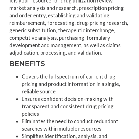
It is your resource for drug utilization review,
market analysis and research, prescription pricing
and order entry, establishing and validating
reimbursement, forecasting, drug-pricing research,
generic substitution, therapeutic interchange,
competitive analysis, purchasing, formulary
development and management, as well as claims
adjudication, processing, and validation.
BENEFITS
Covers the full spectrum of current drug
pricing and product information in a single,
reliable source
Ensures confident decision-making with
transparent and consistent drug pricing
policies
Eliminates the need to conduct redundant
searches within multiple resources
Simplifies identification, analysis, and