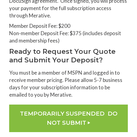
DocuSign agreement. Once signed, you will process
your payment for the full subscription access
through Merative.
Member Deposit Fee: $200
Non-member Deposit Fee: $375 (includes deposit
and membership fees)
Ready to Request Your Quote
and Submit Your Deposit?
You must be a member of MSPN and logged in to
receive member pricing. Please allow 5-7 business
days for your subscription information to be
emailed to you by Merative.
TEMPORARILY SUSPENDED DO
NOT SUBMIT