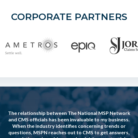
CORPORATE PARTNERS
The relationship between The National MSP Network
and CMS officials has been invaluable to my business.
When the industry identifies concerning trends or
questions, MSPN reaches out to CMS to get answers,