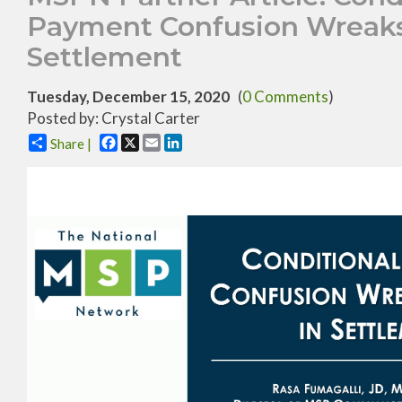
Payment Confusion Wreaks
Settlement
Tuesday, December 15, 2020
(
0 Comments
)
Posted by: Crystal Carter
Facebook
X
Email
LinkedIn
Share |