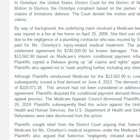
In
Osterbye
, the United States District Court for the District o
Motion to Dismiss the
Osterbye
complaint based on the parties’ 
statute of limitations defense. The Court denied the motion and dec
claims.
By way of background, the underlying claim involved a Medicare be
was injured in a fire at her home on April 25, 2009. She filed suit cl
due to the negligence of a plumbing contractor who was insured by S
paid for Ms. Osterbye’s injury-related medical treatment. The p
settlement agreement for $740,000.00 for known damages. This 
$13,562.90 based on Medicare’s interim conditional payment info
Plaintiffs signed a Release giving up “all claims and rights” agai
Plaintiffs also agreed not to “seek anything further, including any oth
Although Plaintiffs reimbursed Medicare for the $13,562.90 in con
subsequently issued a final demand on June 4, 2013. The demand s
of $118,071.28. This amount had not been considered or addressed
agreement. Plaintiffs disputed the conditional payment demand throu
appeal process. The Medicare Appeals Council dismissed Plaintiffs
26, 2019. Plaintiffs subsequently filed this action against the Uni
Health and Human Services, the U.S. Department of Health and Sele
Defendants were later dismissed from the action.
Plaintiffs sought relief from the District Court arguing that Sele
Medicare for Ms. Osterbye’s medical expenses under the Medicare
Plaintiffs also argued that Selective “negligently initiated and f