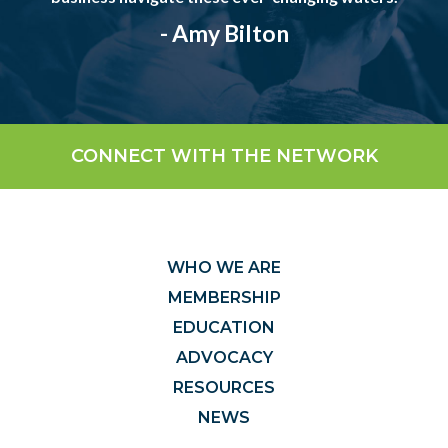
- Amy Bilton
CONNECT WITH THE NETWORK
WHO WE ARE
MEMBERSHIP
EDUCATION
ADVOCACY
RESOURCES
NEWS