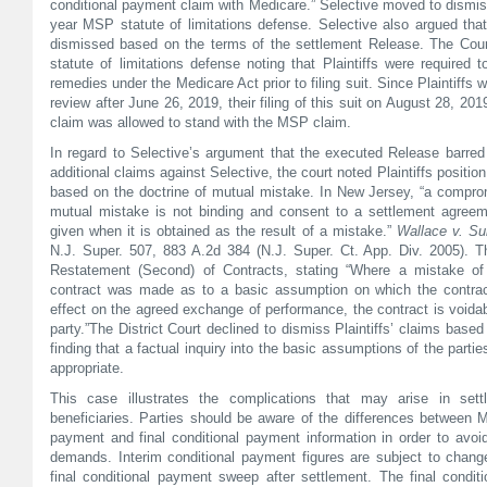
conditional payment claim with Medicare.” Selective moved to dismis
year MSP statute of limitations defense. Selective also argued that
dismissed based on the terms of the settlement Release. The Cou
statute of limitations defense noting that Plaintiffs were required 
remedies under the Medicare Act prior to filing suit. Since Plaintiffs w
review after June 26, 2019, their filing of this suit on August 28, 20
claim was allowed to stand with the MSP claim.
In regard to Selective’s argument that the executed Release barred 
additional claims against Selective, the court noted Plaintiffs positio
based on the doctrine of mutual mistake. In New Jersey, “a comprom
mutual mistake is not binding and consent to a settlement agreeme
given when it is obtained as the result of a mistake.”
Wallace v. Su
N.J. Super. 507, 883 A.2d 384 (N.J. Super. Ct. App. Div. 2005). T
Restatement (Second) of Contracts, stating “Where a mistake of
contract was made as to a basic assumption on which the contra
effect on the agreed exchange of performance, the contract is voida
party.”The District Court declined to dismiss Plaintiffs’ claims base
finding that a factual inquiry into the basic assumptions of the parti
appropriate.
This case illustrates the complications that may arise in sett
beneficiaries. Parties should be aware of the differences between M
payment and final conditional payment information in order to avo
demands. Interim conditional payment figures are subject to chan
final conditional payment sweep after settlement. The final condi