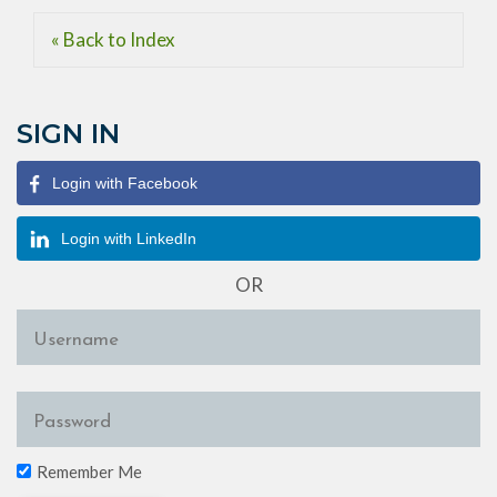
« Back to Index
SIGN IN
Login with Facebook
Login with LinkedIn
OR
Remember Me