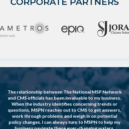
CORPORATE PARTNERS
The relationship between The National MSP Network
and CMS officials has been invaluable to my business.
When the industry identifies concerning trends or
questions, MSPN reaches out to CMS to get answers,
work through problems and weigh in on potential
policy changes. I can always turn to MSPN to help my
business navigate these ever-changing waters.