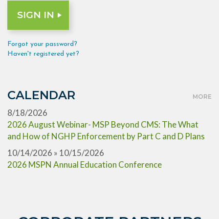
Forgot your password?
Haven't registered yet?
CALENDAR
MORE
8/18/2026
2026 August Webinar- MSP Beyond CMS: The What
and How of NGHP Enforcement by Part C and D Plans
10/14/2026 » 10/15/2026
2026 MSPN Annual Education Conference