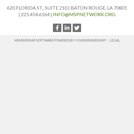
620 FLORIDA ST., SUITE 210 | BATON ROUGE, LA 70801
| 225.454.6164 |
INFO@MSPNETWORK.ORG
MEMBERSHIP SOFTWARE POWERED BY
YOURMEMBERSHIP
::
LEGAL