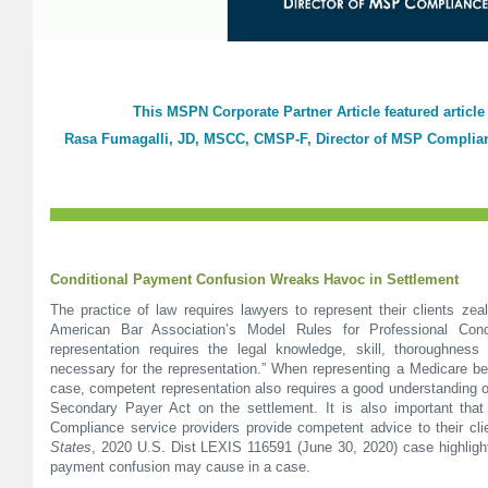
This MSPN Corporate Partner Article featured article
Rasa Fumagalli, JD, MSCC, CMSP-F, Director of MSP Complian
Conditional Payment Confusion Wreaks Havoc in Settlement
The practice of law requires lawyers to represent their clients ze
American Bar Association’s Model Rules for Professional Cond
representation requires the legal knowledge, skill, thoroughness
necessary for the representation.” When representing a Medicare ben
case, competent representation also requires a good understanding o
Secondary Payer Act on the settlement. It is also important th
Compliance service providers provide competent advice to their cl
States
, 2020 U.S. Dist LEXIS 116591 (June 30, 2020) case highlight
payment confusion may cause in a case.