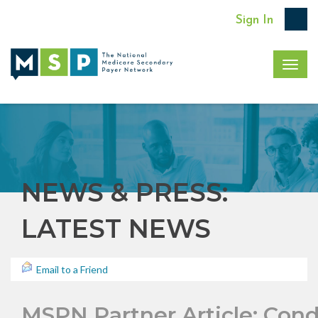
Sign In
Togg
navig
NEWS & PRESS:
LATEST NEWS
Email to a Friend
MSPN Partner Article: Cond