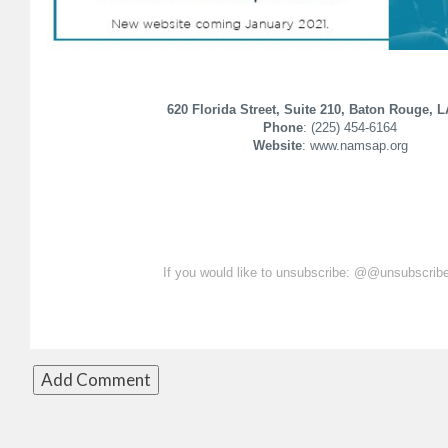
620 Florida Street, Suite 210, Baton Rouge, 
Phone
: (225) 454-6164
Website
: www.namsap.org
If you would like to unsubscribe: @@unsubscri