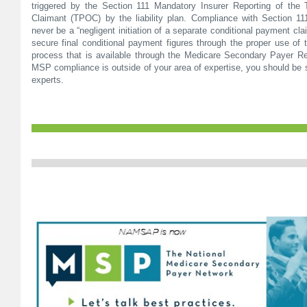
triggered by the Section 111 Mandatory Insurer Reporting of the 
Claimant (TPOC) by the liability plan. Compliance with Section 11
never be a “negligent initiation of a separate conditional payment cla
secure final conditional payment figures through the proper use of 
process that is available through the Medicare Secondary Payer Rec
MSP compliance is outside of your area of expertise, you should be 
experts.